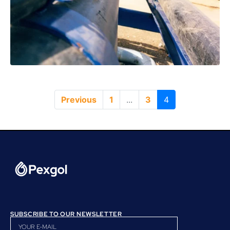
Previous
1
...
3
4
SUBSCRIBE TO OUR NEWSLETTER