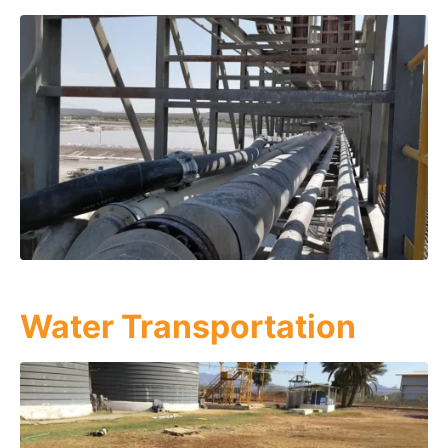
Water Transportation