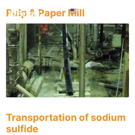
Pulp & Paper Mill
Transportation of sodium
sulfide