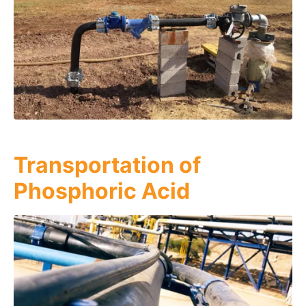
Transportation of
Phosphoric Acid