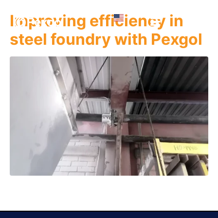
Improving efficiency in
steel foundry with Pexgol