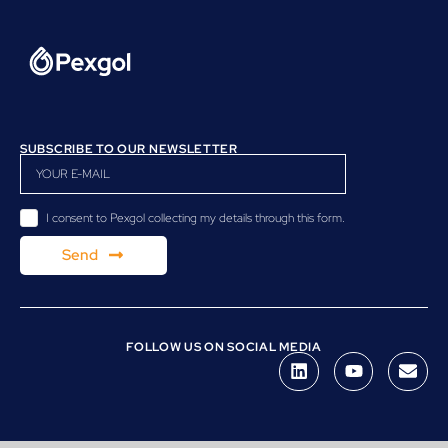
SUBSCRIBE TO OUR NEWSLETTER
I consent to Pexgol collecting my details through this form.
Send
FOLLOW US ON SOCIAL MEDIA