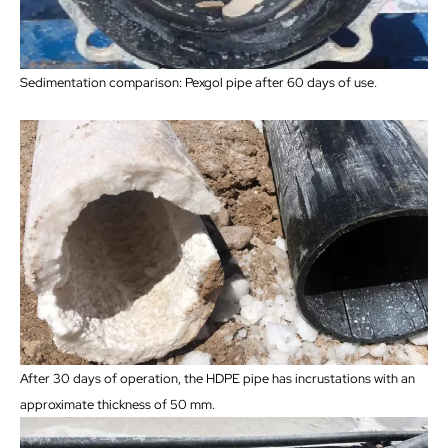
Sedimentation comparison: Pexgol pipe after 60 days of use.
After 30 days of operation, the HDPE pipe has incrustations with an
approximate thickness of 50 mm.