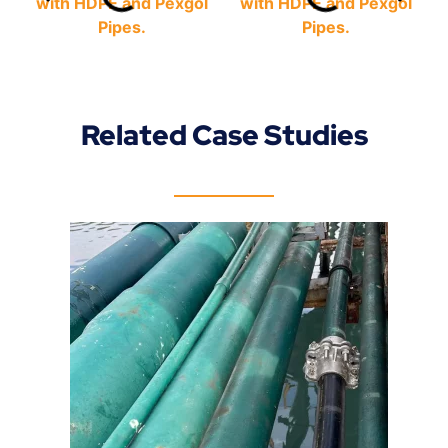
Related Case Studies