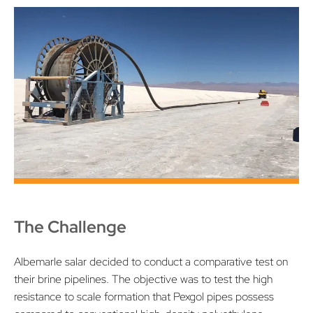
The Challenge
Albemarle salar decided to conduct a comparative test on
their brine pipelines. The objective was to test the high
resistance to scale formation that Pexgol pipes possess