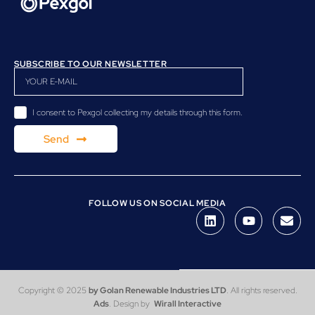
SUBSCRIBE TO OUR NEWSLETTER
I consent to Pexgol collecting my details through this form.
Send
FOLLOW US ON SOCIAL MEDIA
Copyright © 2025
by Golan Renewable Industries LTD
. All rights reserved.
Ads
. Design by
Wirall Interactive