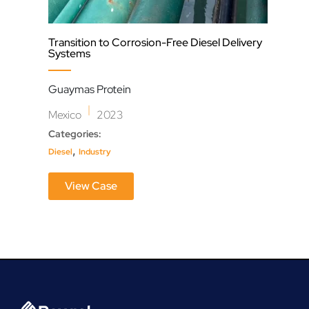
Transition to Corrosion-Free Diesel Delivery
Sync
Systems
Res
Guaymas Protein
Syn
|
Mexico
2023
Can
Categories:
Cate
,
Diesel
Industry
Dewa
View Case