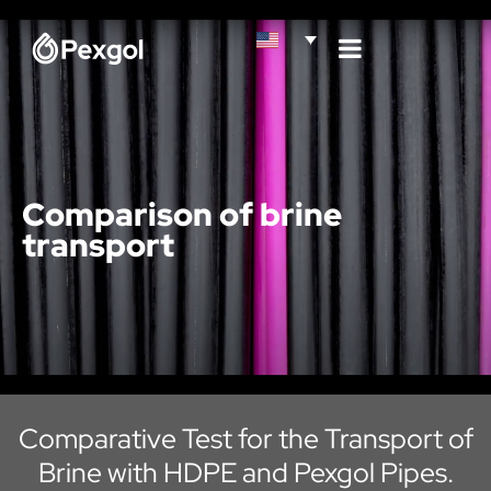
Comparison of brine
transport
Comparative Test for the Transport of
Brine with HDPE and Pexgol Pipes.