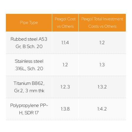
Pexgol Cost
Pexgol Total Investment
Pipe Type
vs Others
Costs vs Others
Rubbed steel A53
1:1.4
1:2
Gr, B Sch. 20
Stainless steel
1:2
1:3
316L, Sch. 20
Titanium B862,
1:2.3
1:3.2
Gr.2, 3 mm thk
Polypropylene PP-
1:3.8
1:4.2
H, SDR 17