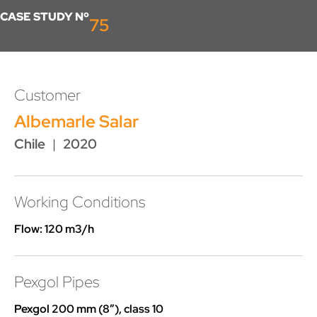
CASE STUDY Nº
75
Customer
Albemarle Salar
Chile
|
2020
Working Conditions
Flow: 120 m3/h
Pexgol Pipes
Pexgol 200 mm (8”), class 10