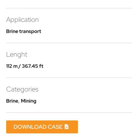
Application
Brine transport
Lenght
112 m / 367.45 ft
Categories
Brine
,
Mining
DOWNLOAD CASE