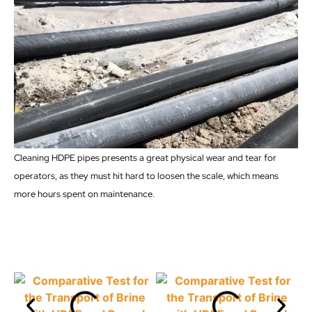
Cleaning HDPE pipes presents a great physical wear and tear for
operators, as they must hit hard to loosen the scale, which means
more hours spent on maintenance.