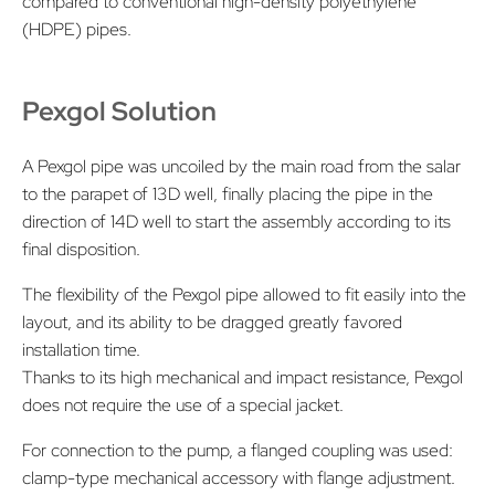
compared to conventional high-density polyethylene
(HDPE) pipes.
Pexgol Solution
A Pexgol pipe was uncoiled by the main road from the salar
to the parapet of 13D well, finally placing the pipe in the
direction of 14D well to start the assembly according to its
final disposition.
The flexibility of the Pexgol pipe allowed to fit easily into the
layout, and its ability to be dragged greatly favored
installation time.
Thanks to its high mechanical and impact resistance, Pexgol
does not require the use of a special jacket.
For connection to the pump, a flanged coupling was used:
clamp-type mechanical accessory with flange adjustment.