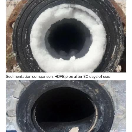
Sedimentation comparison: HDPE pipe after 30 days of use.