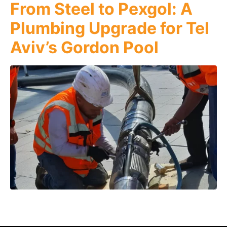
From Steel to Pexgol: A
Plumbing Upgrade for Tel
Aviv’s Gordon Pool