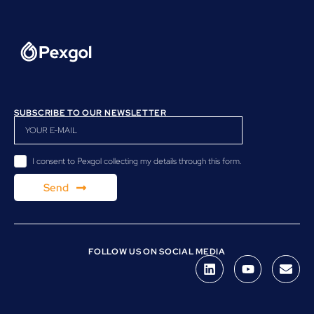
SUBSCRIBE TO OUR NEWSLETTER
I consent to Pexgol collecting my details through this form.
Send
FOLLOW US ON SOCIAL MEDIA