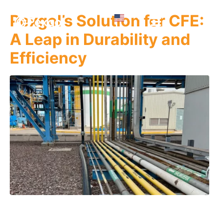
Pexgol’s Solution for CFE:
A Leap in Durability and
Efficiency