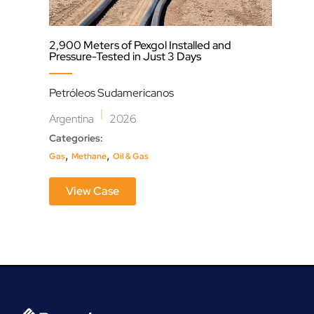
2,900 Meters of Pexgol Installed and
Fish
Pressure-Tested in Just 3 Days
Gua
Petróleos Sudamericanos
Mex
|
Argentina
2026
Cate
Categories:
,
Fish
,
,
Gas
Methane
Oil & Gas
View Case