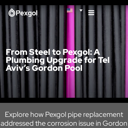
From Steel to Pexgol: A
Plumbing Upgrade for Tel
Aviv’s Gordon Pool
Explore how Pexgol pipe replacement
addressed the corrosion issue in Gordon