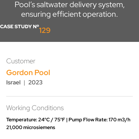
Pool’s saltwater delivery system,
ensuring efficient operation.
CASE STUDY Nº
129
Customer
Gordon Pool
Israel
|
2023
Working Conditions
Temperature: 24°C / 75°F | Pump Flow Rate: 170 m3/h
21,000 microsiemens