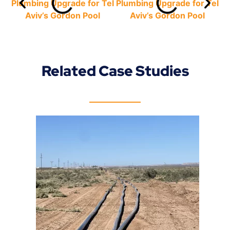
Related Case Studies