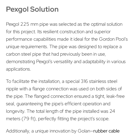
Pexgol Solution
Pexgol 225 mm pipe was selected as the optimal solution
for this project. Its resilient construction and superior
performance capabilities made it ideal for the Gordon Pool’s
unique requirements. The pipe was designed to replace a
carbon steel pipe that had previously been in use,
demonstrating Pexgol’s versatility and adaptability in various
applications.
To facilitate the installation, a special 316 stainless steel
nipple with a flange connection was used on both sides of
the pipe. The flanged connection ensured a tight, leak-free
seal, guaranteeing the pipe’s efficient operation and
longevity. The total length of the pipe installed was 24
meters (79 ft), perfectly fitting the project’s scope.
Additionally, a unique innovation by Golan—
rubber cable