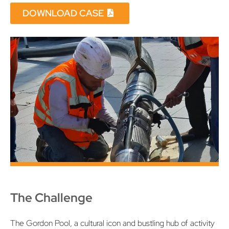
DOWNLOAD CASE
The Challenge
The Gordon Pool, a cultural icon and bustling hub of activity