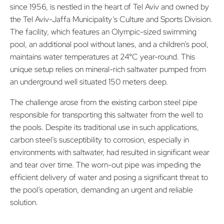
since 1956, is nestled in the heart of Tel Aviv and owned by
the Tel Aviv-Jaffa Municipality’s Culture and Sports Division.
The facility, which features an Olympic-sized swimming
pool, an additional pool without lanes, and a children’s pool,
maintains water temperatures at 24°C year-round. This
unique setup relies on mineral-rich saltwater pumped from
an underground well situated 150 meters deep.
The challenge arose from the existing carbon steel pipe
responsible for transporting this saltwater from the well to
the pools. Despite its traditional use in such applications,
carbon steel’s susceptibility to corrosion, especially in
environments with saltwater, had resulted in significant wear
and tear over time. The worn-out pipe was impeding the
efficient delivery of water and posing a significant threat to
the pool’s operation, demanding an urgent and reliable
solution.