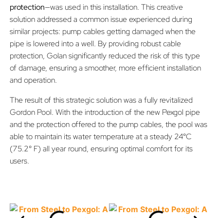
protection
—was used in this installation. This creative
solution addressed a common issue experienced during
similar projects: pump cables getting damaged when the
pipe is lowered into a well. By providing robust cable
protection, Golan significantly reduced the risk of this type
of damage, ensuring a smoother, more efficient installation
and operation.
The result of this strategic solution was a fully revitalized
Gordon Pool. With the introduction of the new Pexgol pipe
and the protection offered to the pump cables, the pool was
able to maintain its water temperature at a steady 24°C
(75.2° F) all year round, ensuring optimal comfort for its
users.