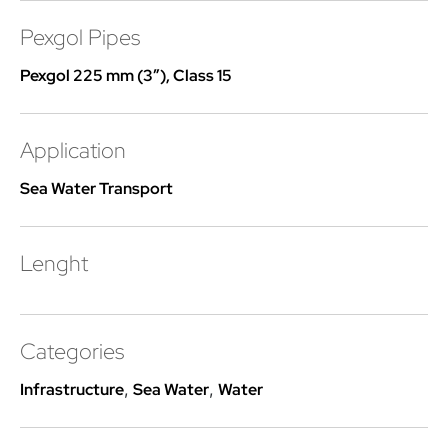
Pexgol Pipes
Pexgol 225 mm (3″), Class 15
Application
Sea Water Transport
Lenght
Categories
Infrastructure
,
Sea Water
,
Water