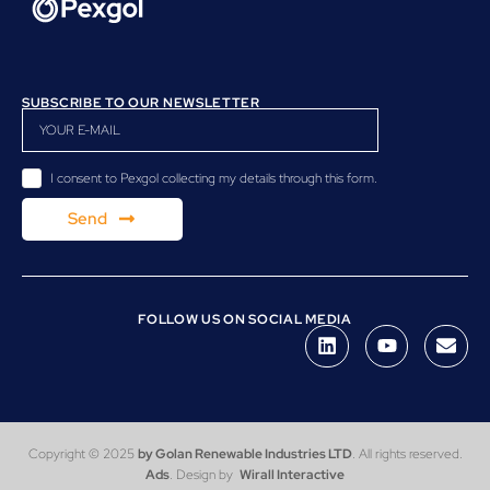
SUBSCRIBE TO OUR NEWSLETTER
I consent to Pexgol collecting my details through this form.
Send
FOLLOW US ON SOCIAL MEDIA
Copyright © 2025
by Golan Renewable Industries LTD
. All rights reserved.
Ads
. Design by
Wirall Interactive