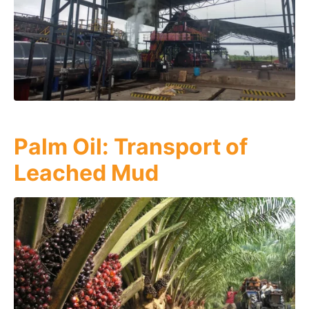
Palm Oil: Transport of
Leached Mud