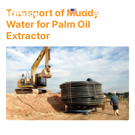
Transport of Muddy
Water for Palm Oil
Extractor