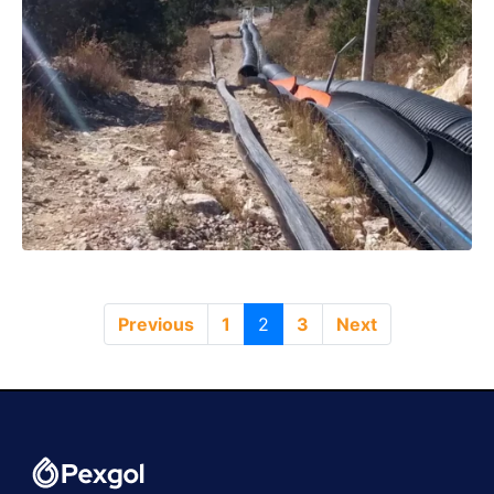
Previous
1
2
3
Next