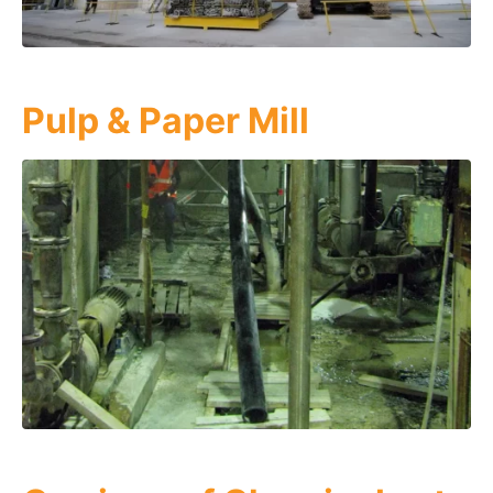
Pulp & Paper Mill