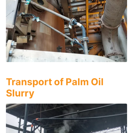
Transport of Palm Oil
Slurry