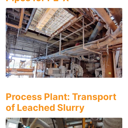
Process Plant: Transport
of Leached Slurry