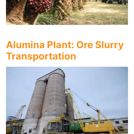
Alumina Plant: Ore Slurry
Transportation