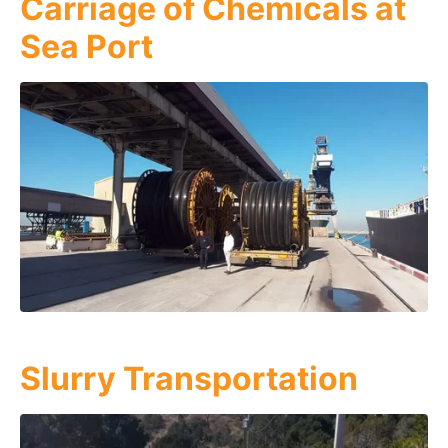
Carriage of Chemicals at
Sea Port
Slurry Transportation