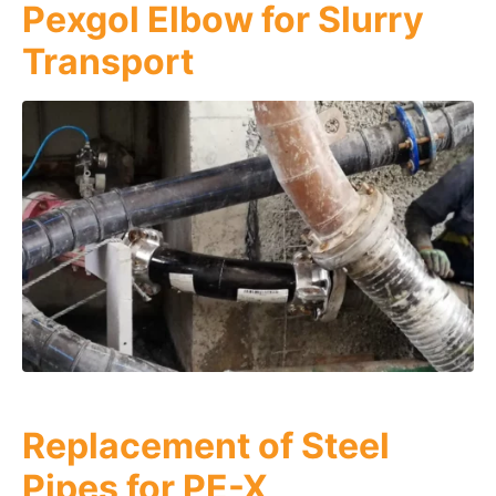
Pexgol Elbow for Slurry
Transport
Replacement of Steel
Pipes for PE-X