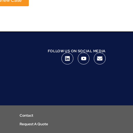
View Case
View Case
FOLLOW US ON SOCIAL MEDIA
Contact
Request A Quote