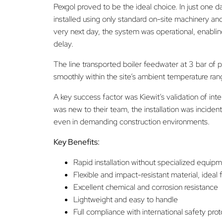
Pexgol proved to be the ideal choice. In just one 
installed using only standard on-site machinery an
very next day, the system was operational, enablin
delay.
The line transported boiler feedwater at 3 bar of p
smoothly within the site’s ambient temperature ran
A key success factor was Kiewit’s validation of inte
was new to their team, the installation was incident
even in demanding construction environments.
Key Benefits:
Rapid installation without specialized equip
Flexible and impact-resistant material, ideal 
Excellent chemical and corrosion resistance
Lightweight and easy to handle
Full compliance with international safety pro