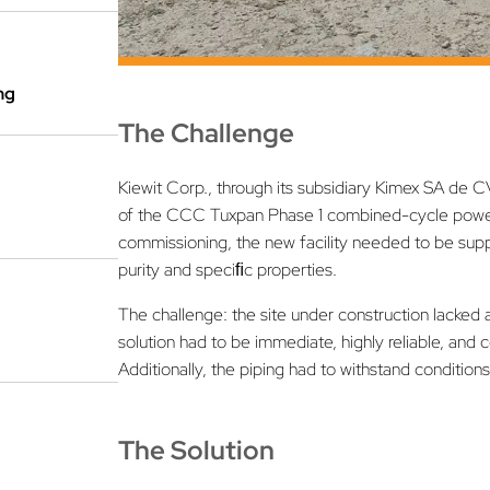
ng
The Challenge
Kiewit Corp., through its subsidiary Kimex SA de CV
of the CCC Tuxpan Phase 1 combined-cycle power p
commissioning, the new facility needed to be suppl
purity and speciﬁc properties.
The challenge: the site under construction lacked
solution had to be immediate, highly reliable, and c
Additionally, the piping had to withstand condition
The Solution