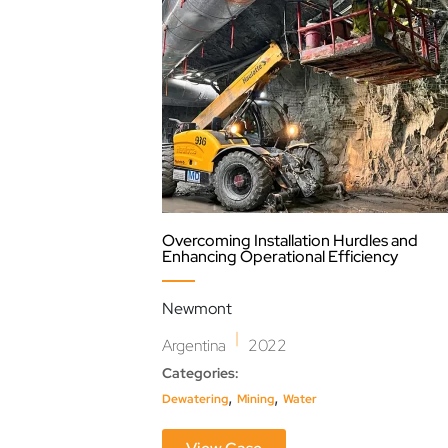
Overcoming Installation Hurdles and
Enhancing Operational Efficiency
Newmont
|
Argentina
2022
Categories:
,
,
Dewatering
Mining
Water