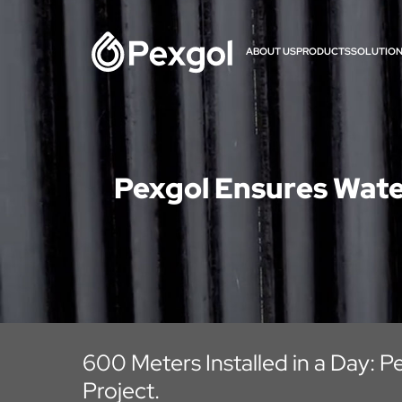
ABOUT US
PRODUCTS
SOLUTIO
Pexgol Ensures Wate
600 Meters Installed in a Day: Pe
Project.