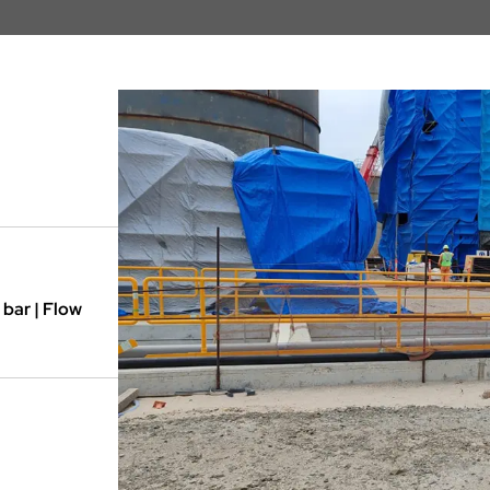
 bar | Flow