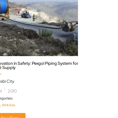
ovation in Safety: Pexgol Piping System for
Efficient Choice:
 Supply
Industry
abi City
Extractora Mont
|
|
el
2010
Colombia
202
egories:
Categories:
,
,
Oil & Gas
Infrastructure
Waste