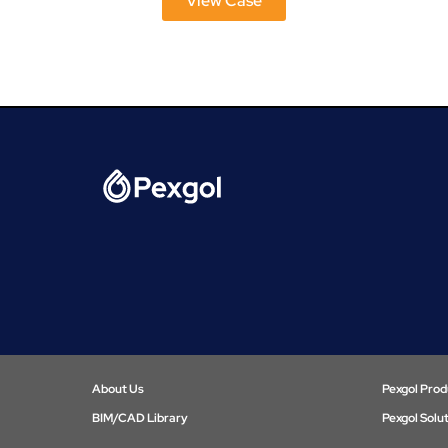
View Case
About Us
Pexgol Prod
BIM/CAD Library​
Pexgol Solu