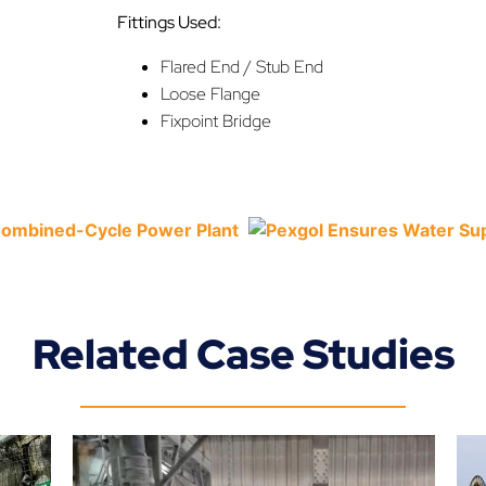
Fittings Used:
Flared End / Stub End
Loose Flange
Fixpoint Bridge
Related Case Studies