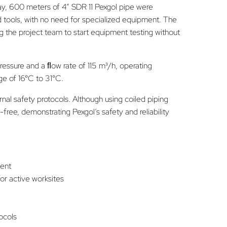
day, 600 meters of 4” SDR 11 Pexgol pipe were
d tools, with no need for specialized equipment. The
g the project team to start equipment testing without
ressure and a ﬂow rate of 115 m³/h, operating
ge of 16°C to 31°C.
rnal safety protocols. Although using coiled piping
-free, demonstrating Pexgol’s safety and reliability
ment
for active worksites
tocols