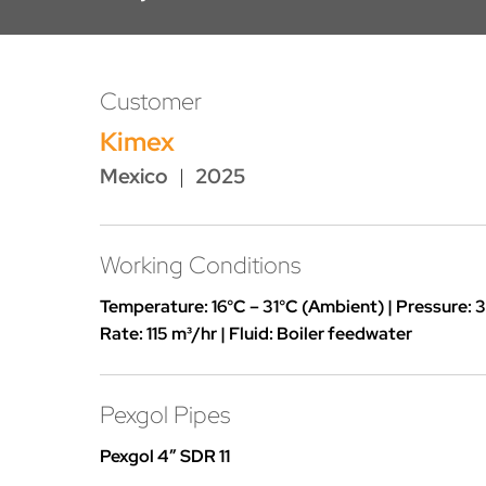
Customer
Kimex
Mexico
|
2025
Working Conditions
Temperature: 16°C – 31°C (Ambient) | Pressure: 3
Rate: 115 m³/hr | Fluid: Boiler feedwater
Pexgol Pipes
Pexgol 4″ SDR 11