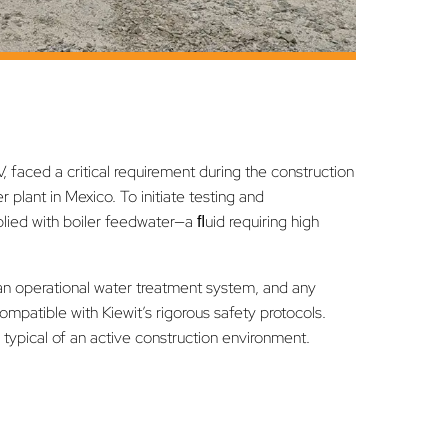
, faced a critical requirement during the construction
lant in Mexico. To initiate testing and
ied with boiler feedwater—a ﬂuid requiring high
 an operational water treatment system, and any
ompatible with Kiewit’s rigorous safety protocols.
s typical of an active construction environment.