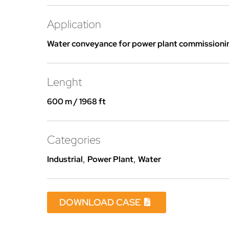
Application
Water conveyance for power plant commissioni
Lenght
600 m / 1968 ft
Categories
Industrial
,
Power Plant
,
Water
DOWNLOAD CASE