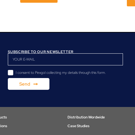
SUBSCRIBE TO OUR NEWSLETTER
I consent to Pexgol collecting my details through this form.
Send
ucts
Distribution Wordwide
tions
Case Studies