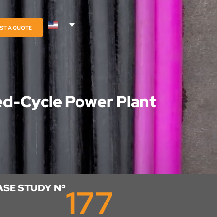
ST A QUOTE
ed-Cycle Power Plant
ASE STUDY Nº
177