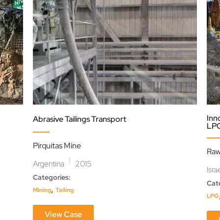
Inn
Abrasive Tailings Transport
LPG
Pirquitas Mine
Raw
|
Argentina
2015
Isra
Categories:
Cat
,
Mining
Tailing
LPG
View Case