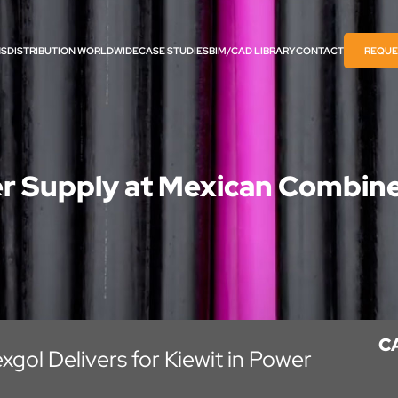
NS
DISTRIBUTION WORLDWIDE
CASE STUDIES
BIM/CAD LIBRARY​
CONTACT
REQUE
r Supply at Mexican Combin
C
xgol Delivers for Kiewit in Power