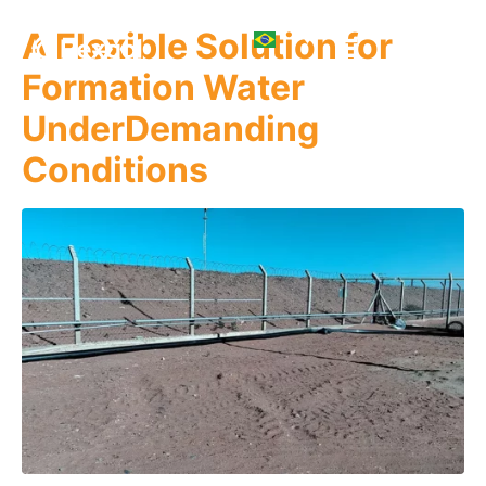
A Flexible Solution for
Formation Water
UnderDemanding
Conditions