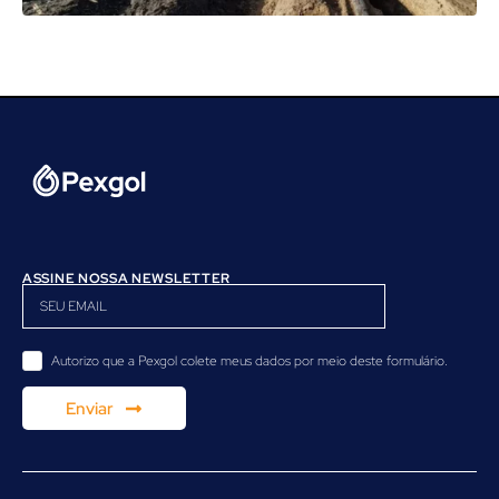
ASSINE NOSSA NEWSLETTER
Autorizo ​​que a Pexgol colete meus dados por meio deste formulário.
Enviar