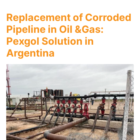
Replacement of Corroded
Pipeline in Oil &Gas:
Pexgol Solution in
Argentina