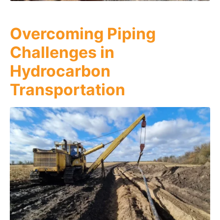
Overcoming Piping
Challenges in
Hydrocarbon
Transportation