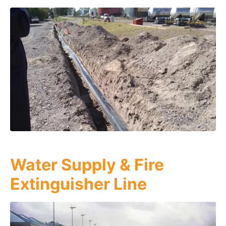
Water Supply & Fire
Extinguisher Line