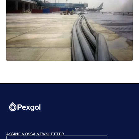
ASSINE NOSSA NEWSLETTER