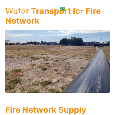
Water Transport for Fire
Network
Fire Network Supply