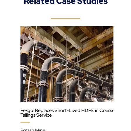
Related Case Studies
Pexgol Replaces Short-Lived HDPE in Coarse
Und
Tailings Service
Cod
Potash Mine