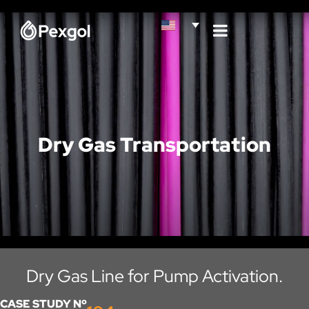
Dry Gas Transportation
Dry Gas Line for Pump Activation.
CASE STUDY Nº