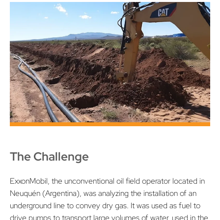
The Challenge
ExxonMobil, the unconventional oil field operator located in
Neuquén (Argentina), was analyzing the installation of an
underground line to convey dry gas. It was used as fuel to
drive pumps to transport large volumes of water, used in the