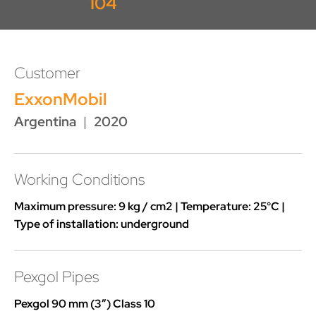
104
Customer
ExxonMobil
Argentina
|
2020
Working Conditions
Maximum pressure: 9 kg / cm2 | Temperature: 25°C |
Type of installation: underground
Pexgol Pipes
Pexgol 90 mm (3”) Class 10