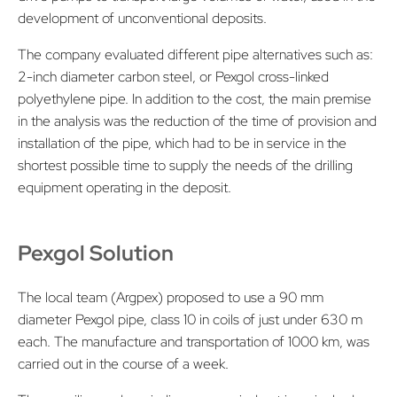
development of unconventional deposits.
The company evaluated different pipe alternatives such as:
2-inch diameter carbon steel, or Pexgol cross-linked
polyethylene pipe. In addition to the cost, the main premise
in the analysis was the reduction of the time of provision and
installation of the pipe, which had to be in service in the
shortest possible time to supply the needs of the drilling
equipment operating in the deposit.
Pexgol Solution
The local team (Argpex) proposed to use a 90 mm
diameter Pexgol pipe, class 10 in coils of just under 630 m
each. The manufacture and transportation of 1000 km, was
carried out in the course of a week.