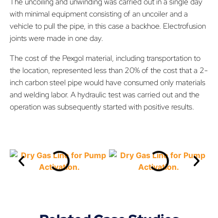
The uncoiling and unwinding was carried out in a single day
with minimal equipment consisting of an uncoiler and a
vehicle to pull the pipe, in this case a backhoe. Electrofusion
joints were made in one day.
The cost of the Pexgol material, including transportation to
the location, represented less than 20% of the cost that a 2-
inch carbon steel pipe would have consumed only materials
and welding labor. A hydraulic test was carried out and the
operation was subsequently started with positive results.