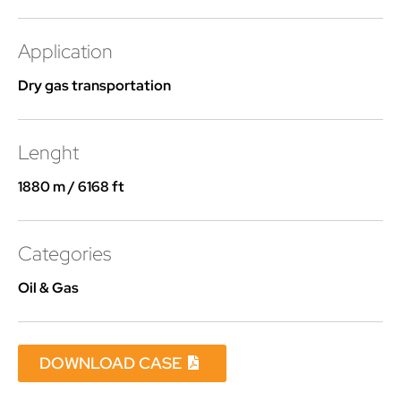
Application
Dry gas transportation
Lenght
1880 m / 6168 ft
Categories
Oil & Gas
DOWNLOAD CASE