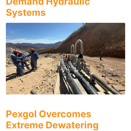
Demand Hydraulic
Systems
Pexgol Overcomes
Extreme Dewatering