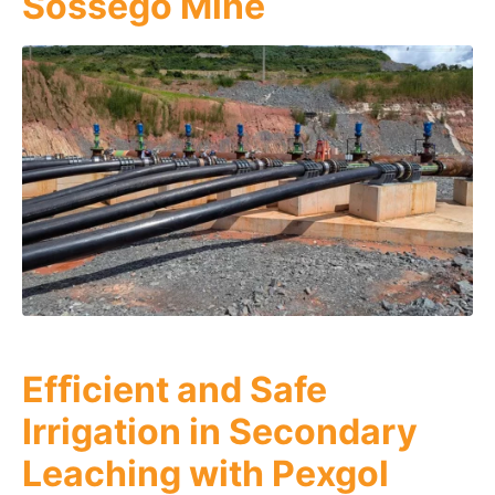
Sossego Mine
Efﬁcient and Safe
Irrigation in Secondary
Leaching with Pexgol