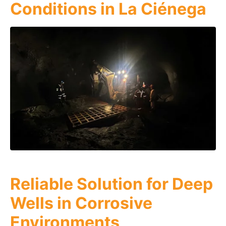
Conditions in La Ciénega
Reliable Solution for Deep
Wells in Corrosive
Environments