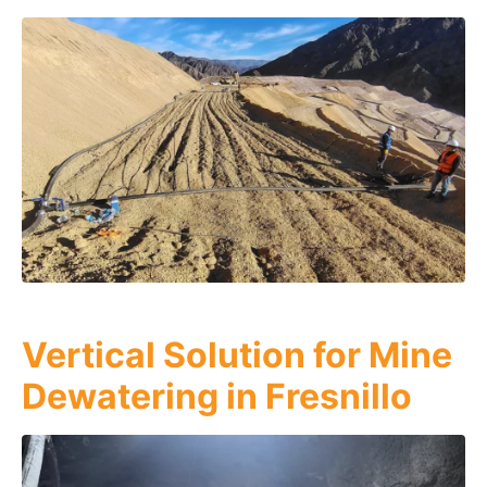
Vertical Solution for Mine
Dewatering in Fresnillo