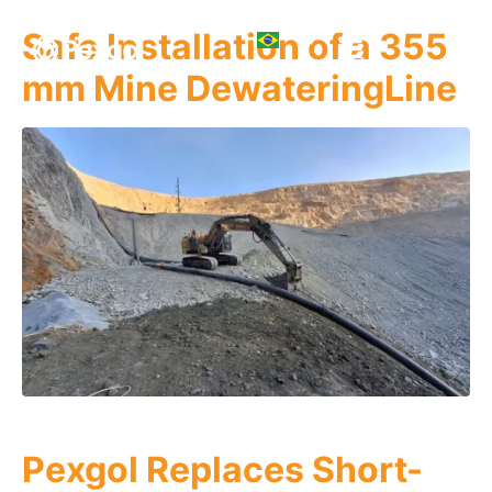
Safe Installation of a 355
mm Mine DewateringLine
Pexgol Replaces Short-