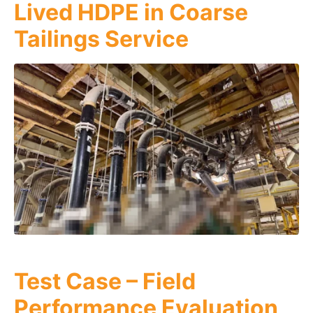
Lived HDPE in Coarse
Tailings Service
Test Case – Field
Performance Evaluation