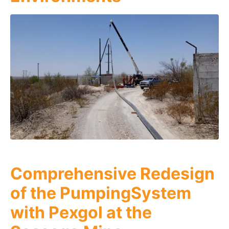
Comprehensive Redesign
of the PumpingSystem
with Pexgol at the