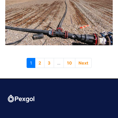
1
2
3
...
10
Next