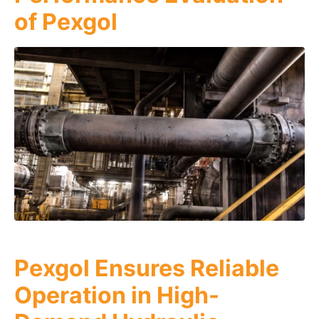
of Pexgol
Pexgol Ensures Reliable
Operation in High-