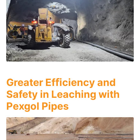
Greater Efﬁciency and
Safety in Leaching with
Pexgol Pipes