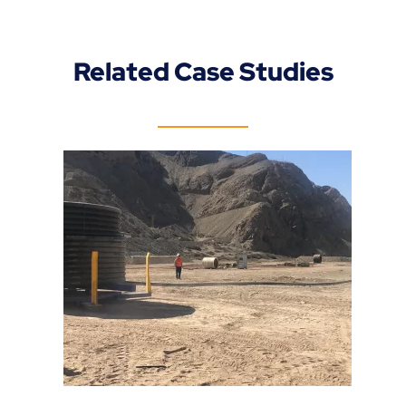
Related Case Studies