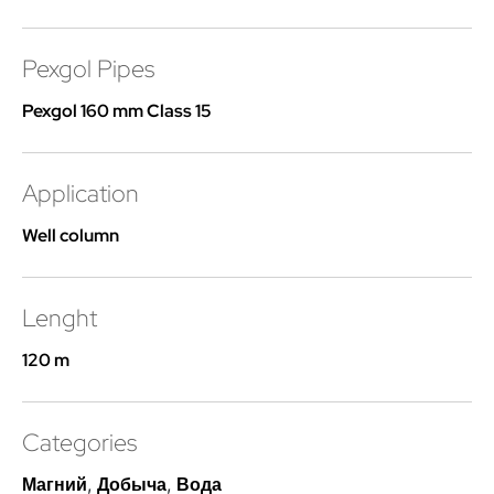
Pexgol Pipes
Pexgol 160 mm Class 15
Application
Well column
Lenght
120 m
Categories
Магний
,
Добыча
,
Вода