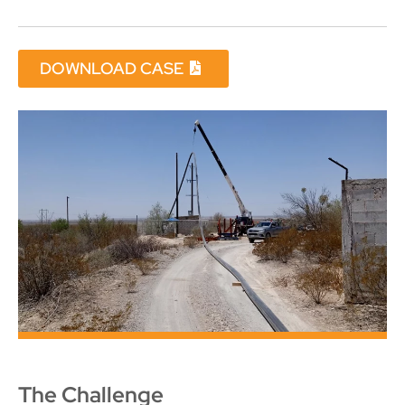
DOWNLOAD CASE
The Challenge