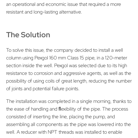
an operational and economic issue that required a more
resistant and long-lasting alternative.
The Solution
To solve this issue, the company decided to install a well
column using Pexgol 160 mm Class 15 pipe, in a 120-meter
section inside the well. Pexgol was selected due to its high
resistance to corrosion and aggressive agents, as well as the
possibility of using coils of great length, reducing the number
of joints and potential failure points.
The installation was completed in a single morning, thanks to
the ease of handling and ﬂexibility of the pipe. The process
consisted of inserting the line, placing the pump, and
assembling all components as the pipe was lowered into the
well. A reducer with NPT threads was installed to enable