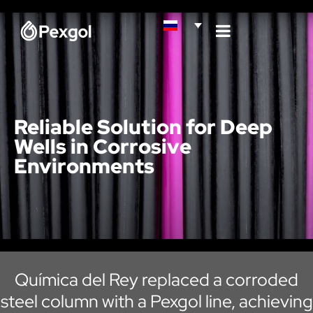
Reliable Solution for Deep
Wells in Corrosive
Environments
Química del Rey replaced a corroded
steel column with a Pexgol line, achieving