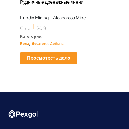
Repl
Рудничные дренажные линии
For
Lundin Mining – Alcaparosa Mine
Enap
|
Chile
2019
Ecu
Категории:
Кат
,
,
Вода
Десаготе
Добыча
Нефт
Просмотреть дело