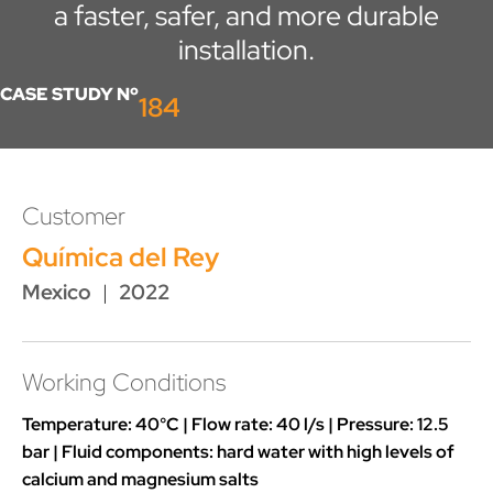
a faster, safer, and more durable
installation.
CASE STUDY Nº
184
Customer
Química del Rey
Mexico
|
2022
Working Conditions
Temperature: 40°C | Flow rate: 40 l/s | Pressure: 12.5
bar | Fluid components: hard water with high levels of
calcium and magnesium salts