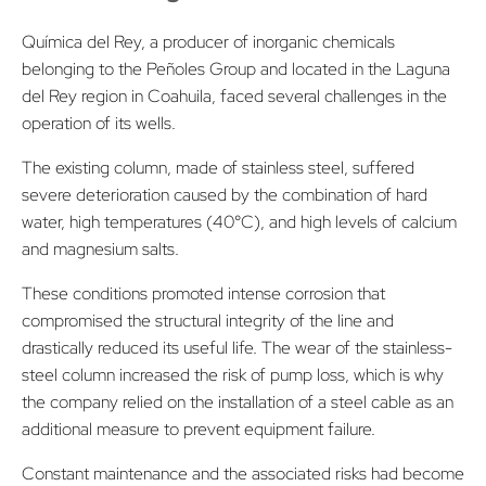
Química del Rey, a producer of inorganic chemicals
belonging to the Peñoles Group and located in the Laguna
del Rey region in Coahuila, faced several challenges in the
operation of its wells.
The existing column, made of stainless steel, suffered
severe deterioration caused by the combination of hard
water, high temperatures (40°C), and high levels of calcium
and magnesium salts.
These conditions promoted intense corrosion that
compromised the structural integrity of the line and
drastically reduced its useful life. The wear of the stainless-
steel column increased the risk of pump loss, which is why
the company relied on the installation of a steel cable as an
additional measure to prevent equipment failure.
Constant maintenance and the associated risks had become