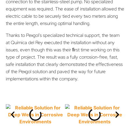
connection to the stainless-steel pump. No specialized
equipment was required. The ease of installation allowed the
electric cable to be securely tied every two meters along
the entire length, ensuring optimal handling.
Thanks to Pexgol’s specialized technical support, the team
at Química del Rey executed the installation without any
issues, even though this was their ﬁrst time working on this
type of project. The result was a fully corrosion-free, fast,
safe installation that clearly demonstrated the effectiveness
of the Pexgol solution and paved the way for future
implementations within the company.