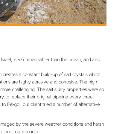
srael, is 9.6 times saltier than the ocean, and also
n creates a constant build-up of salt crystals which
ions are highly abrasive and corrosive. The high
more challenging. The salt slurry properties were so
y to replace their original pipeline every three
 to Pexgol, our client tried a number of alternative
amaged by the severe weather conditions and harsh
ent and maintenance.