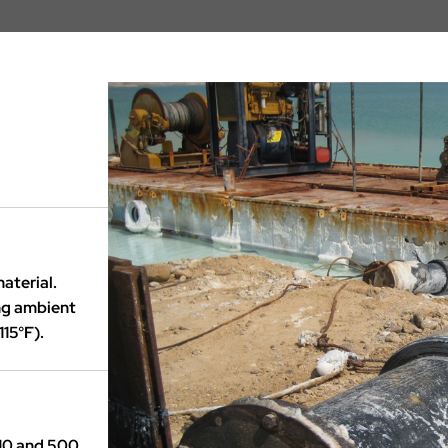
aterial.
ing ambient
15°F).
10 and 500