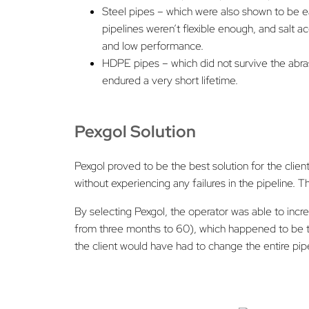
Steel pipes – which were also shown to be ea
pipelines weren’t flexible enough, and salt 
and low performance.
HDPE pipes – which did not survive the abras
endured a very short lifetime.
Pexgol Solution
Pexgol proved to be the best solution for the clien
without experiencing any failures in the pipeline. 
By selecting Pexgol, the operator was able to in
from three months to 60), which happened to be th
the client would have had to change the entire pipe