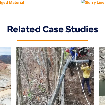
Related Case Studies