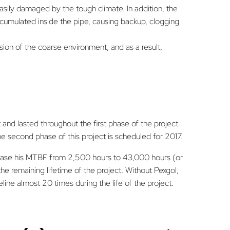
sily damaged by the tough climate. In addition, the
accumulated inside the pipe, causing backup, clogging
ion of the coarse environment, and as a result,
t and lasted throughout the first phase of the project
The second phase of this project is scheduled for 2017.
crease his MTBF from 2,500 hours to 43,000 hours (or
e remaining lifetime of the project. Without Pexgol,
line almost 20 times during the life of the project.