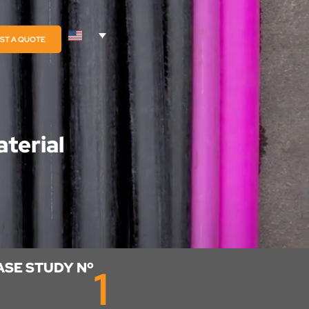
ST A QUOTE
terial
ASE STUDY Nº
1