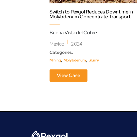
Switch to Pexgol Reduces Downtime in
Molybdenum Concentrate Transport
Buena Vista del Cobre
|
Mexico
2024
Categories:
,
,
Mining
Molybdenum
Slurry
View Case