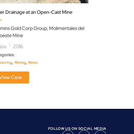
er Drainage at an Open-Cast Mine
Streamlining Eff
mins Gold Corp Group, Molimentales del
Pan American En
oeste Mine
|
Argentina
202
|
ico
2016
Categories:
,
egories:
Oil & Gas
Water
,
,
tering
Mining
Water
View Case
View Case
FOLLOW US ON SOCIAL MEDIA