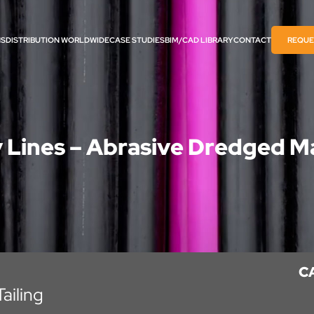
NS
DISTRIBUTION WORLDWIDE
CASE STUDIES
BIM/CAD LIBRARY​
CONTACT
REQUE
y Lines – Abrasive Dredged Ma
C
ailing