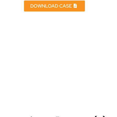
DOWNLOAD CASE