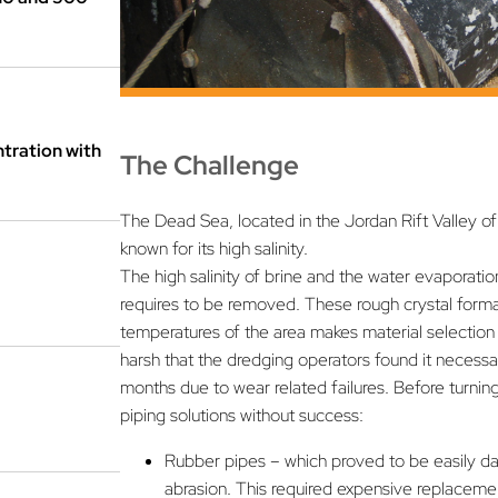
tration with
The Challenge
The Dead Sea, located in the Jordan Rift Valley of I
known for its high salinity.
The high salinity of brine and the water evaporatio
requires to be removed. These rough crystal format
temperatures of the area makes material selection 
harsh that the dredging operators found it necessar
months due to wear related failures. Before turning
piping solutions without success:
Rubber pipes – which proved to be easily d
abrasion. This required expensive replacem