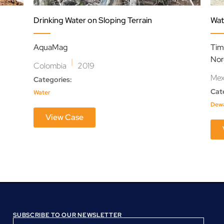
Drinking Water on Sloping Terrain
Wat
AquaMag
Tim
Nor
|
Colombia
2019
Mex
Categories:
Cat
Water
Dewa
View Case
SUBSCRIBE TO OUR NEWSLETTER