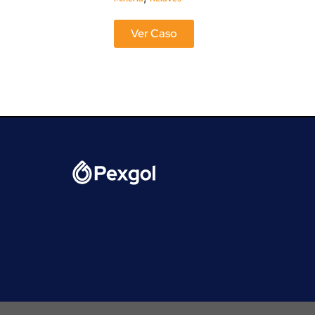
Ver Caso