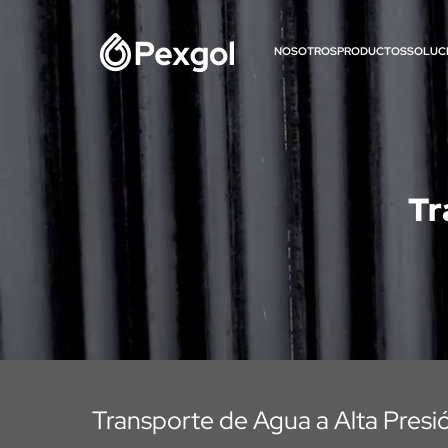
NOSOTROS
PRODUCTOS
SOLUC
Tr
Transporte de Agua a Alta Presi