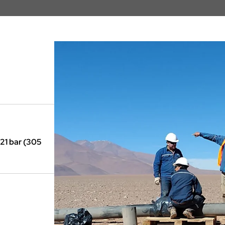
21 bar (305