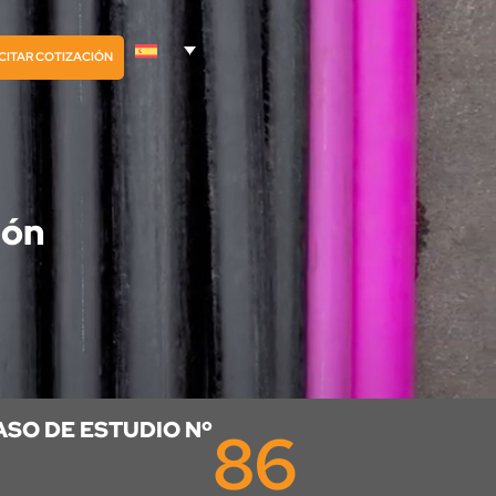
CITAR COTIZACIÓN
ión
ASO DE ESTUDIO Nº
86