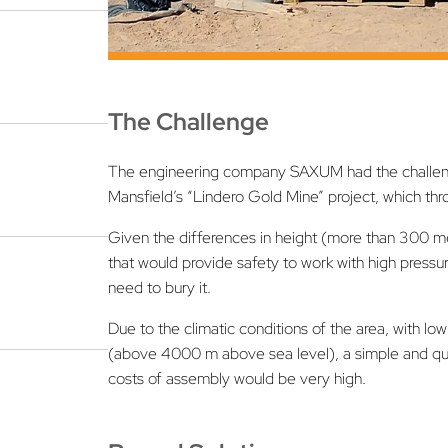
The Challenge
The engineering company SAXUM had the challenge
Mansfield’s “Lindero Gold Mine” project, which t
Given the differences in height (more than 300 met
that would provide safety to work with high pressu
need to bury it.
Due to the climatic conditions of the area, with l
(above 4000 m above sea level), a simple and quick
costs of assembly would be very high.