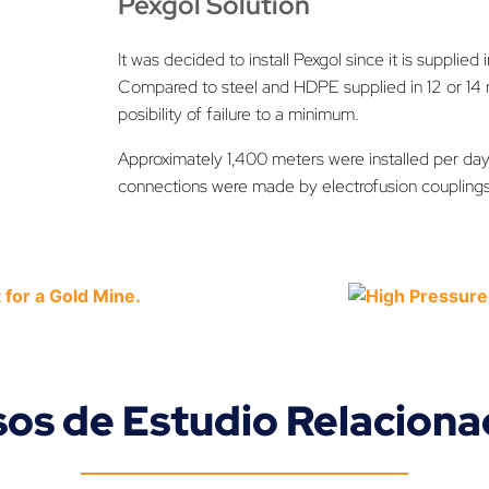
Pexgol Solution
It was decided to install Pexgol since it is supplied 
Compared to steel and HDPE supplied in 12 or 14 m
posibility of failure to a minimum.
Approximately 1,400 meters were installed per day
connections were made by electrofusion couplings
os de Estudio Relacion