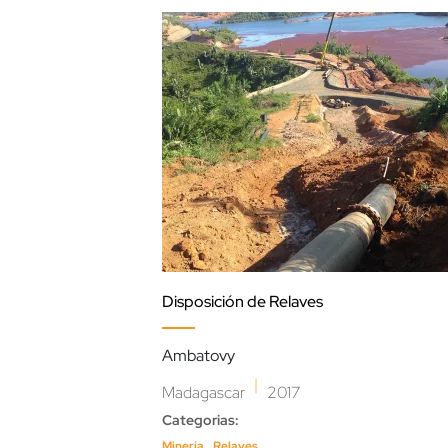
Disposición de Relaves
Ambatovy
|
Madagascar
2017
Categorias:
,
Minería
Relaves