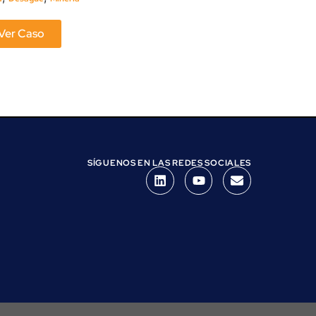
Ver Caso
Ver Caso
SÍGUENOS EN LAS REDES SOCIALES