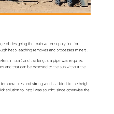
 of designing the main water supply line for
hrough heap leaching removes and processes mineral.
ers in total) and the length, a pipe was required
res and that can be exposed to the sun without the
ow temperatures and strong winds, added to the height
 solution to install was sought, since otherwise the