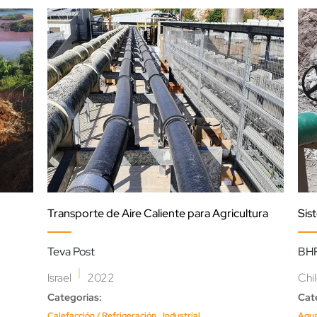
Transporte de Aire Caliente para Agricultura
Sis
Teva Post
BHP
|
Israel
2022
Chi
Categorias:
Cat
,
Calefacción / Refrigeración
Industrial
Agu