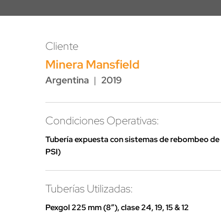
Cliente
Minera Mansfield
Argentina
|
2019
Condiciones Operativas:
Tubería expuesta con sistemas de rebombeo de 
PSI)
Tuberías Utilizadas:
Pexgol 225 mm (8″), clase 24, 19, 15 & 12