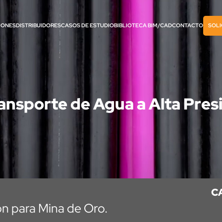
IONES
DISTRIBUIDORES
CASOS DE ESTUDIO
BIBLIOTECA BIM/CAD
CONTACTO
SOLI
ansporte de Agua a Alta Pres
C
ón para Mina de Oro.