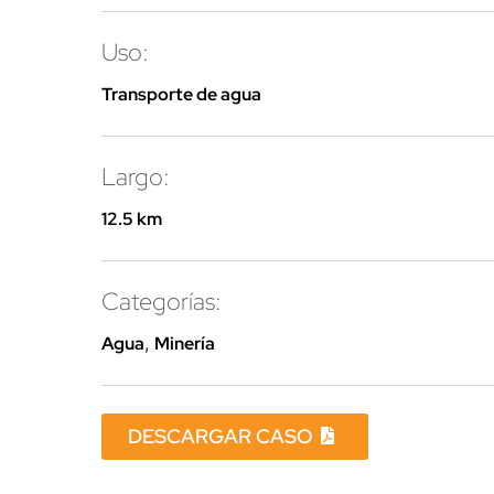
Uso:
Transporte de agua
Largo:
12.5 km
Categorías:
Agua
,
Minería
DESCARGAR CASO