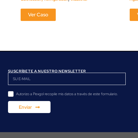
Ver Caso
SUSCRÍBETE A NUESTRO NEWSLETTER
Autorizo a Pexgol recopile mis datos a través de este formulario.
Enviar