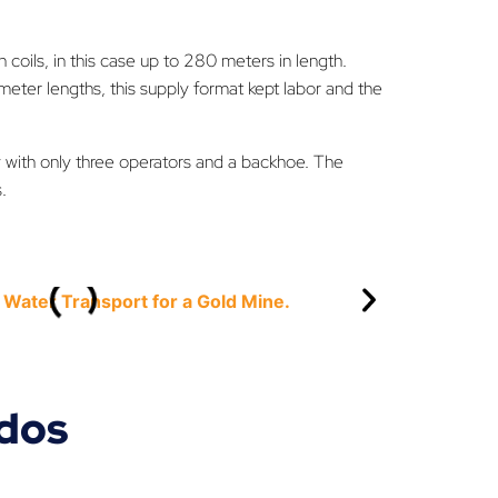
in coils, in this case up to 280 meters in length.
eter lengths, this supply format kept labor and the
 with only three operators and a backhoe. The
.
ados