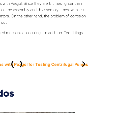
s with Pexgol. Since they are 6 times lighter than
duce the assembly and disassembly times, with less
rators. On the other hand, the problem of corrosion
 out.
ed mechanical couplings. In addition, Tee fittings
dos