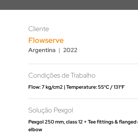
Cliente
Flowserve
Argentina
|
2022
Condições de Trabalho
Flow: 7 kg/cm2 | Temperature: 55°C / 131°F
Solução Pexgol
Pexgol 250 mm, class 12 + Tee fittings & flanged
elbow