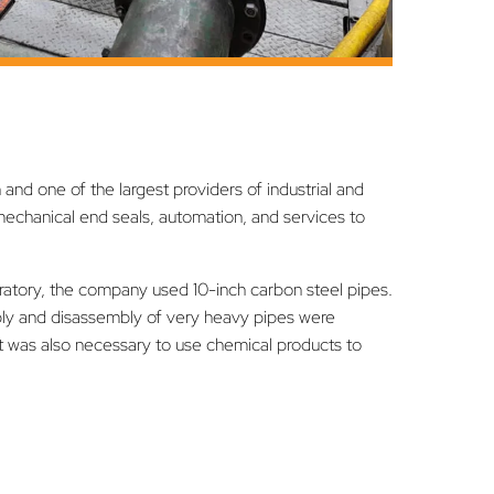
and one of the largest providers of industrial and
echanical end seals, automation, and services to
oratory, the company used 10-inch carbon steel pipes.
mbly and disassembly of very heavy pipes were
s. It was also necessary to use chemical products to