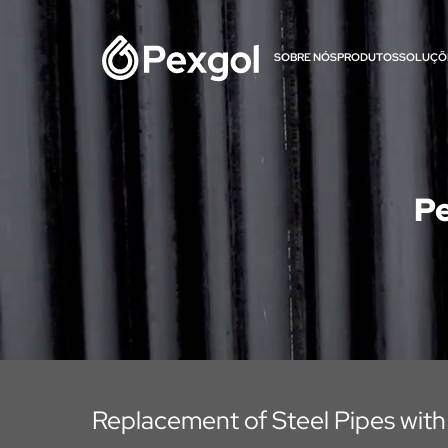
SOBRE NÓS
PRODUTOS
SOLUÇÕ
Pe
Replacement of Steel Pipes with