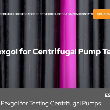
ES
DISTRIBUIDORES
CASOS DE ESTUDO
BIBLIOTECA BIM/CAD
CONTATO
SOLICIT
xgol for Centrifugal Pump T
E
 Pexgol for Testing Centrifugal Pumps.