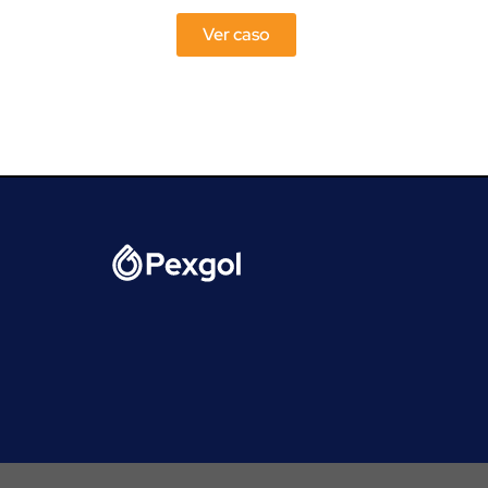
Ver caso