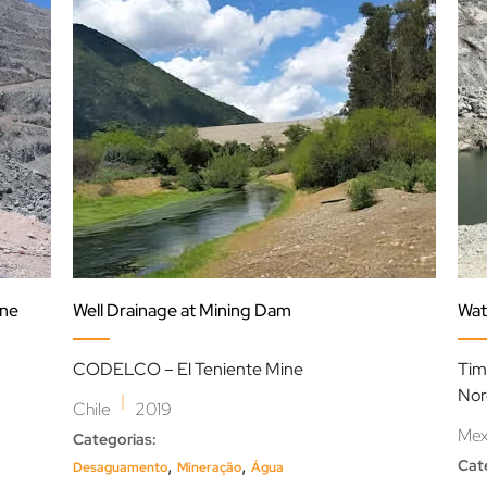
ine
Well Drainage at Mining Dam
Wat
CODELCO – El Teniente Mine
Tim
Nor
|
Chile
2019
Mex
Categorias:
,
,
Cat
Desaguamento
Mineração
Água