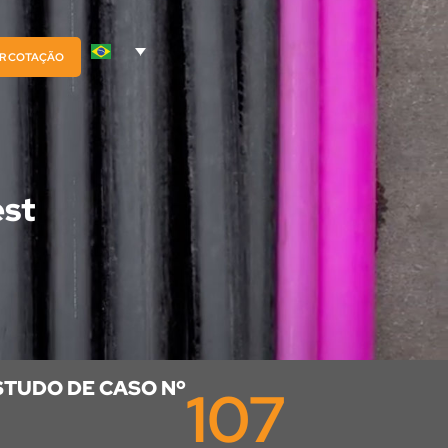
AR COTAÇÃO
est
STUDO DE CASO Nº
107