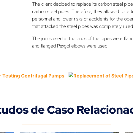
The client decided to replace its carbon steel pipe
carbon steel pipes. Therefore, they allowed to re
personnel and lower risks of accidents for the ope
that attacked the steel pipes was completely ruled
The joints used at the ends of the pipes were flang
and flanged Pexgol elbows were used.
tudos de Caso Relaciona