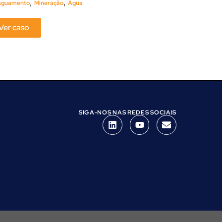
,
,
aguamento
Mineração
Água
Ver caso
Ver caso
SIGA-NOS NAS REDES SOCIAIS