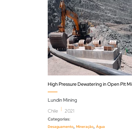
High Pressure Dewatering in Open Pit M
Lundin Mining
|
Chile
2021
Categorias:
,
,
Desaguamento
Mineração
Água