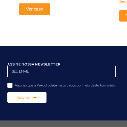
Des
Ver caso
ASSINE NOSSA NEWSLETTER
Autorizo ​​que a Pexgol colete meus dados por meio deste formulário.
Enviar