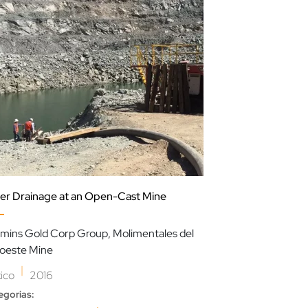
er Drainage at an Open-Cast Mine
Slurry Transport
mins Gold Corp Group, Molimentales del
Sabinas Mine
oeste Mine
|
Mexico
2017
|
ico
2016
Categorias:
,
egorias:
Mineração
Lama