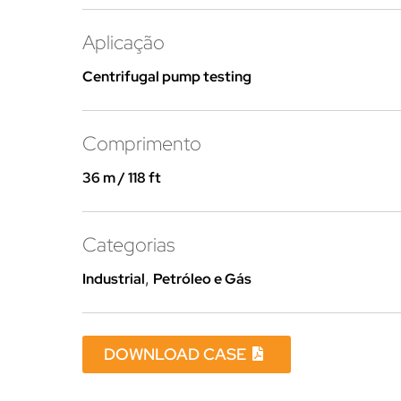
Aplicação
Centrifugal pump testing
Comprimento
36 m / 118 ft
Categorias
Industrial
,
Petróleo e Gás
DOWNLOAD CASE