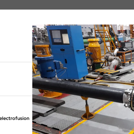
 electrofusion