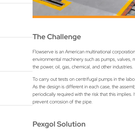
The Challenge
Flowserve is an American multinational corporation 
environmental machinery such as pumps, valves, m
the power, oil, gas, chemical, and other industries.
To carry out tests on centrifugal pumps in the lab
As the design is different in each case, the asse
periodically required with the risk that this implie
prevent corrosion of the pipe.
Pexgol Solution