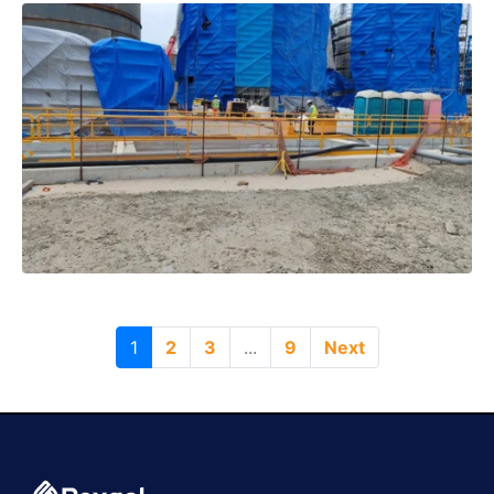
1
2
3
...
9
Next