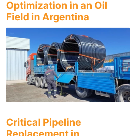
Optimization in an Oil
Field in Argentina
Critical Pipeline
Replacement in