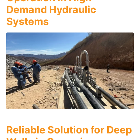
Demand Hydraulic
Systems
Reliable Solution for Deep