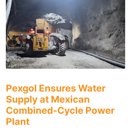
Pexgol Ensures Water
Supply at Mexican
Combined-Cycle Power
Plant