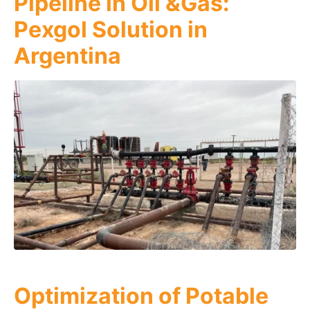
Pipeline in Oil &Gas:
Pexgol Solution in
Argentina
Optimization of Potable