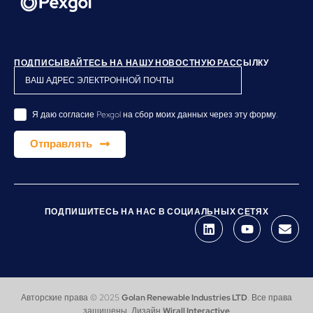
ПОДПИСЫВАЙТЕСЬ НА НАШУ НОВОСТНУЮ РАССЫЛКУ
Я даю согласие Pexgol на сбор моих данных через эту форму.
Отправлять
ПОДПИШИТЕСЬ НА НАС В СОЦИАЛЬНЫХ СЕТЯХ
Авторские права © 2025
Golan Renewable Industries LTD
. Все права
защищены. Дизайн
Wirall Interactive