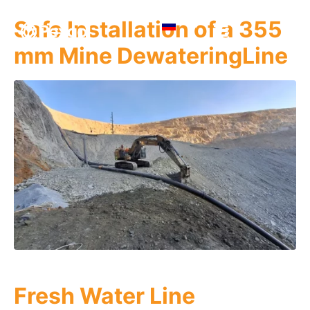
Safe Installation of a 355
mm Mine DewateringLine
Fresh Water Line