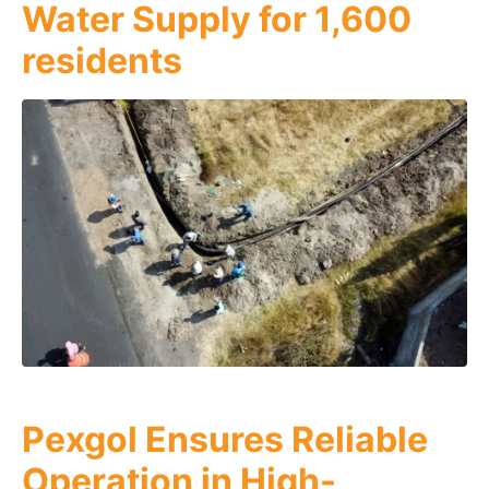
Water Supply for 1,600
residents
Pexgol Ensures Reliable
Operation in High-