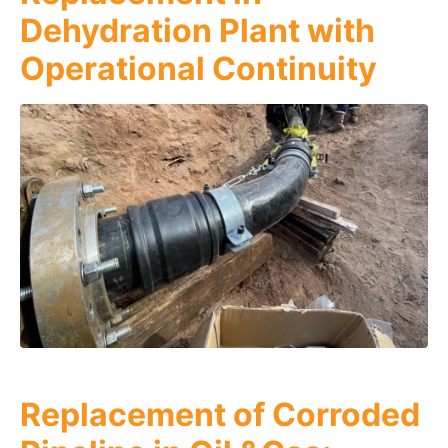
Dehydration Plant with
Operational Continuity
Replacement of Corroded