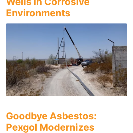
Wells in Corrosive
Environments
Goodbye Asbestos:
Pexgol Modernizes