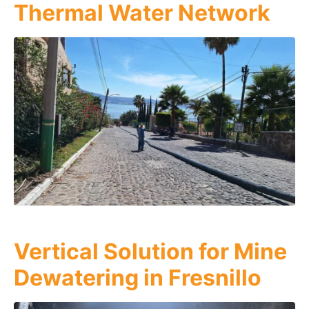
Thermal Water Network
Vertical Solution for Mine
Dewatering in Fresnillo