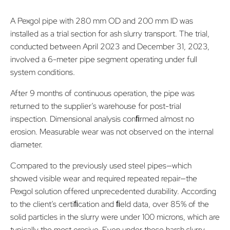
A Pexgol pipe with 280 mm OD and 200 mm ID was
installed as a trial section for ash slurry transport. The trial,
conducted between April 2023 and December 31, 2023,
involved a 6-meter pipe segment operating under full
system conditions.
After 9 months of continuous operation, the pipe was
returned to the supplier’s warehouse for post-trial
inspection. Dimensional analysis conﬁrmed almost no
erosion. Measurable wear was not observed on the internal
diameter.
Compared to the previously used steel pipes—which
showed visible wear and required repeated repair—the
Pexgol solution offered unprecedented durability. According
to the client’s certiﬁcation and ﬁeld data, over 85% of the
solid particles in the slurry were under 100 microns, which are
typically the most erosive. Even under these harsh slurry