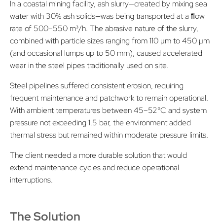
In a coastal mining facility, ash slurry—created by mixing sea
water with 30% ash solids—was being transported at a ﬂow
rate of 500–550 m³/h. The abrasive nature of the slurry,
combined with particle sizes ranging from 110 µm to 450 µm
(and occasional lumps up to 50 mm), caused accelerated
wear in the steel pipes traditionally used on site.
Steel pipelines suffered consistent erosion, requiring
frequent maintenance and patchwork to remain operational.
With ambient temperatures between 45–52°C and system
pressure not exceeding 1.5 bar, the environment added
thermal stress but remained within moderate pressure limits.
The client needed a more durable solution that would
extend maintenance cycles and reduce operational
interruptions.
The Solution