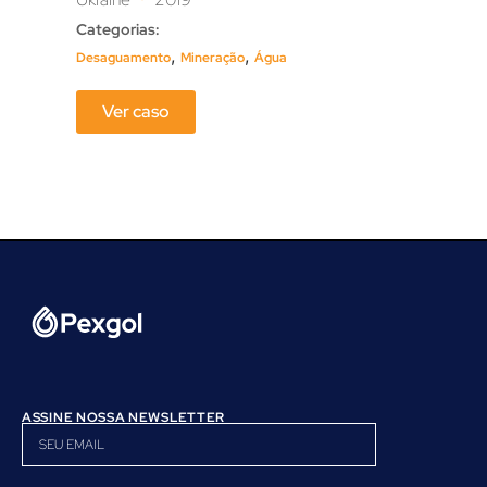
Categorias:
Cate
,
,
Desaguamento
Mineração
Água
Mine
Ver caso
ASSINE NOSSA NEWSLETTER