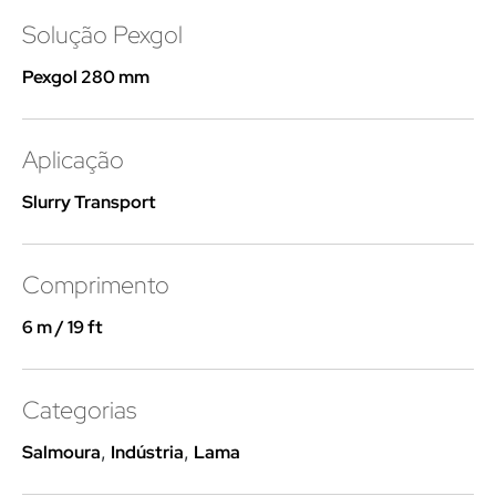
Solução Pexgol
Pexgol 280 mm
Aplicação
Slurry Transport
Comprimento
6 m / 19 ft
Categorias
Salmoura
,
Indústria
,
Lama