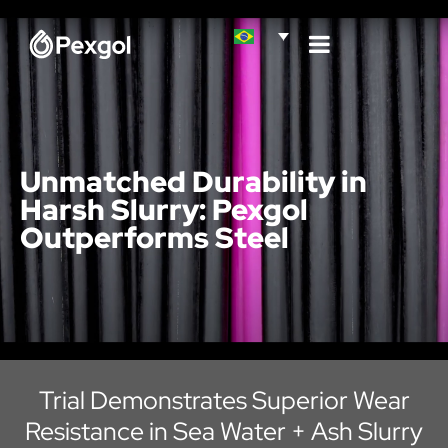
Unmatched Durability in
Harsh Slurry: Pexgol
Outperforms Steel
Trial Demonstrates Superior Wear
Resistance in Sea Water + Ash Slurry