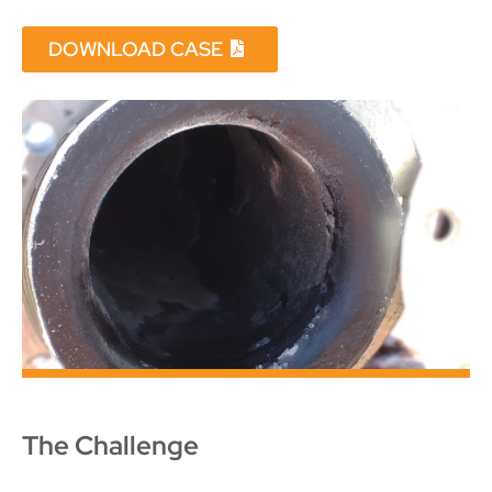
DOWNLOAD CASE
The Challenge