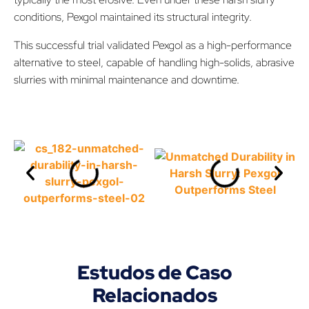
conditions, Pexgol maintained its structural integrity.
This successful trial validated Pexgol as a high-performance
alternative to steel, capable of handling high-solids, abrasive
slurries with minimal maintenance and downtime.
Estudos de Caso
Relacionados