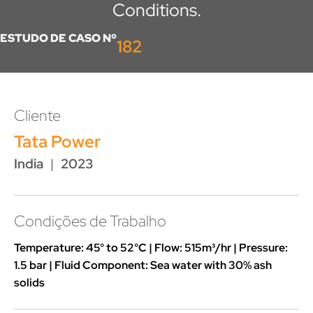
Conditions.
ESTUDO DE CASO Nº
182
Cliente
Tata Power
India
|
2023
Condições de Trabalho
Temperature: 45° to 52°C | Flow: 515m³/hr | Pressure:
1.5 bar | Fluid Component: Sea water with 30% ash
solids