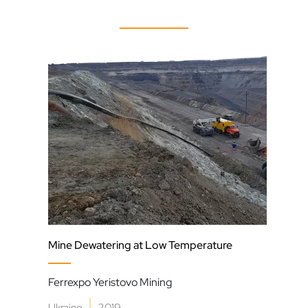
Mine Dewatering at Low Temperature
Slur
Ferrexpo Yeristovo Mining
Moa 
|
Ukraine
2019
Cub